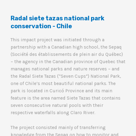
Radal siete tazas national park
conservation - Chile
This impact project was initiated through a
partnership with a Canadian high school, the Sepaq
(Société des établissements de plein air du Québec)
– the agency in the Canadian province of Quebec that
manages national parks and nature reserves – and
the Radal Siete Tazas (“Seven Cups”) National Park,
one of Chile’s most beautiful national parks. The
park is located in Curicó Province and its main
feature is the area named Siete Tazas that contains
seven consecutive natural pools with their
respective waterfalls along Claro River.
The project consisted mainly of transferring
knowledge from the Sepaq on how to monitor and