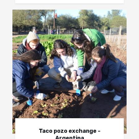
Taco pozo exchange -
Argentina