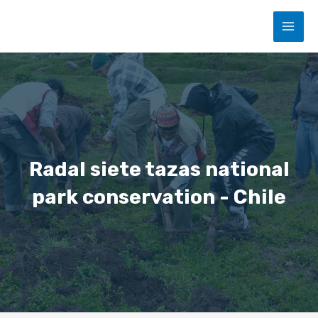
Skip
MAI
to
content
MEN
Radal siete tazas national
park conservation - Chile