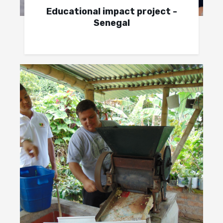
Educational impact project -
Senegal