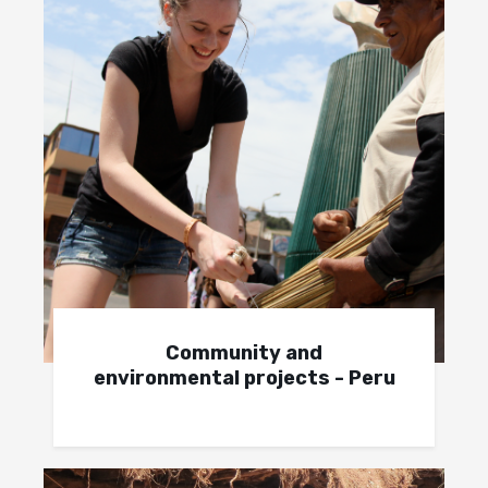
Community and
environmental projects - Peru