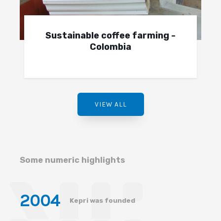
Sustainable coffee farming -
Colombia
VIEW ALL
Some numeric highlights
200
4
Kepri was founded