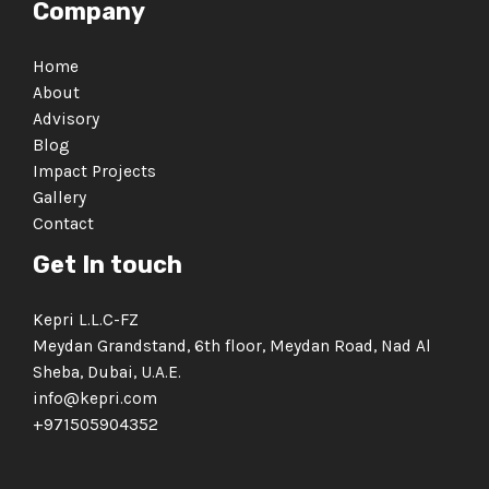
Company
Home
About
Advisory
Blog
Impact Projects
Gallery
Contact
Get In touch
Kepri L.L.C-FZ
Meydan Grandstand, 6th floor, Meydan Road, Nad Al
Sheba, Dubai, U.A.E.
info@kepri.com
+971505904352