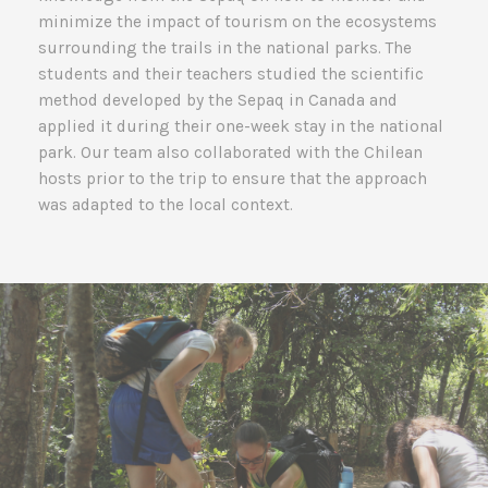
minimize the impact of tourism on the ecosystems
surrounding the trails in the national parks. The
students and their teachers studied the scientific
method developed by the Sepaq in Canada and
applied it during their one-week stay in the national
park. Our team also collaborated with the Chilean
hosts prior to the trip to ensure that the approach
was adapted to the local context.