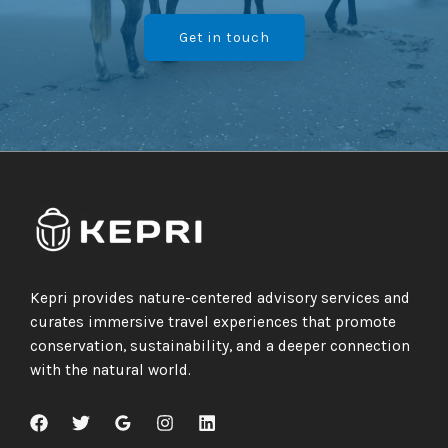
Get in touch
Kepri provides nature-centered advisory services and
curates immersive travel experiences that promote
conservation, sustainability, and a deeper connection
with the natural world.