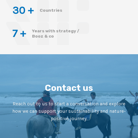
30
 +
Countries
7
 +
Years with strategy /
Booz & co
Contact us
Reach out to us to start a conversation and explore
how we can support your sustainability and nature-
positive journey.