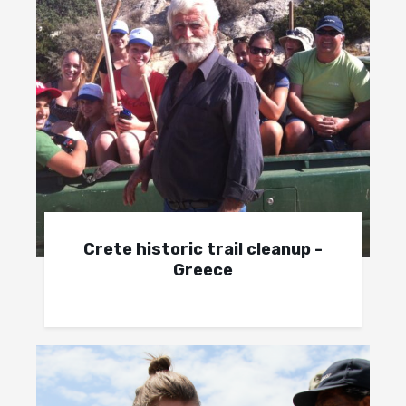
Crete historic trail cleanup -
Greece