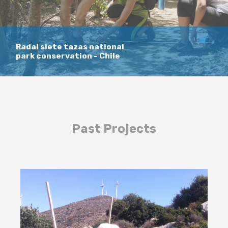
Radal siete tazas national
park conservation - Chile
Past Projects