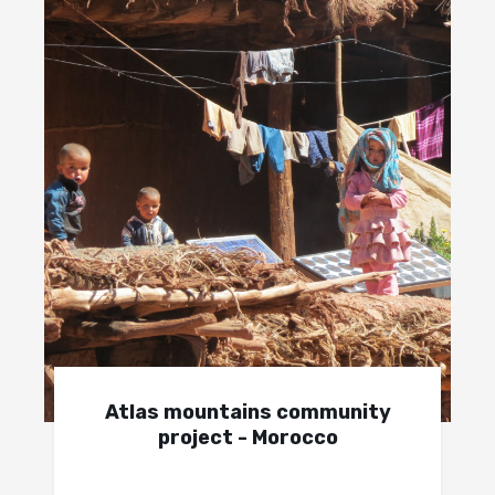
Atlas mountains community
project - Morocco