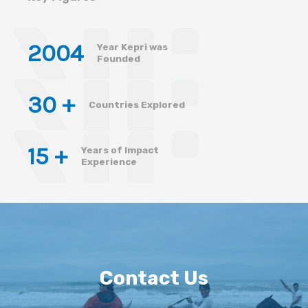
200
4
Year Kepri was
Founded
30
 +
Countries Explored
15
 +
Years of Impact
Experience
Contact Us