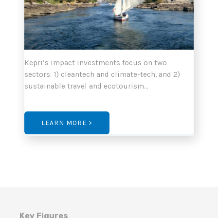
Kepri’s impact investments focus on two
sectors: 1) cleantech and climate-tech, and 2)
sustainable travel and ecotourism…
LEARN MORE >
Key Figures