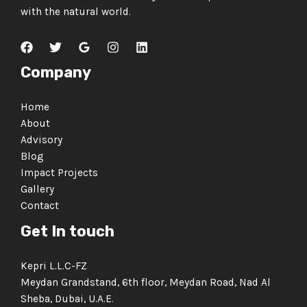
with the natural world.
Company
Home
About
Advisory
Blog
Impact Projects
Gallery
Contact
Get In touch
Kepri L.L.C-FZ
Meydan Grandstand, 6th floor, Meydan Road, Nad Al
Sheba, Dubai, U.A.E.