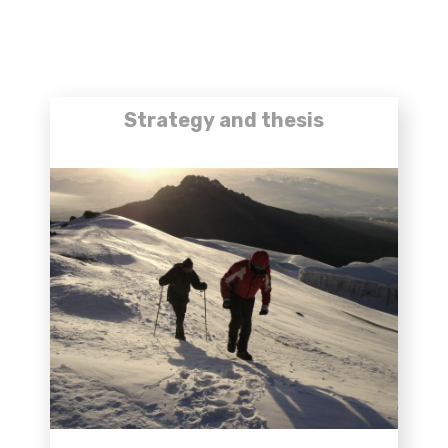
Strategy and thesis