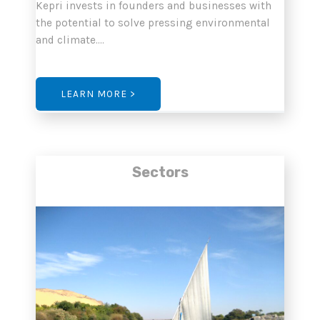
Kepri invests in founders and businesses with
the potential to solve pressing environmental
and climate….
LEARN MORE >
Sectors