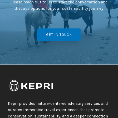
Please reach out to us to start the conversation and
discuss options for your sustainability journey
GET IN TOUCH
Kepri provides nature-centered advisory services and
curates immersive travel experiences that promote
conservation, sustainability, and a deeper connection